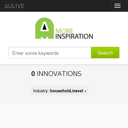
ΔULIVE
Toggl
navig
Search
0
INNOVATIONS
Industry:
household,travel
×