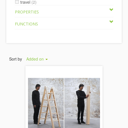
travel
(2)
PROPERTIES
FUNCTIONS
Sort by
Added on