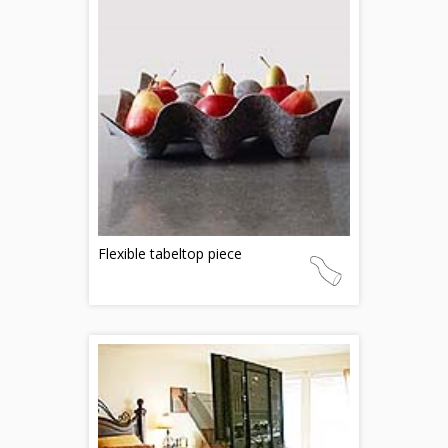
Flexible tabeltop piece