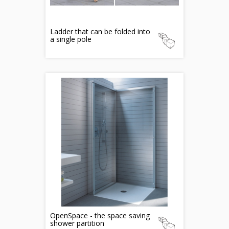
Ladder that can be folded into
a single pole
OpenSpace - the space saving
shower partition