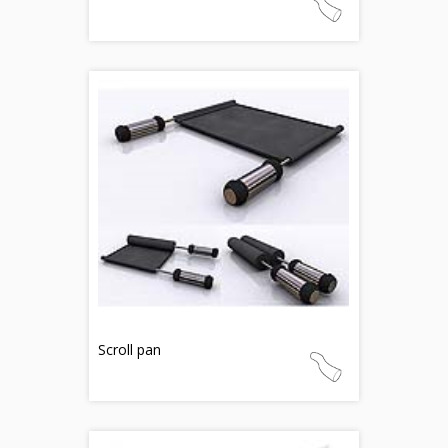
Scroll pan