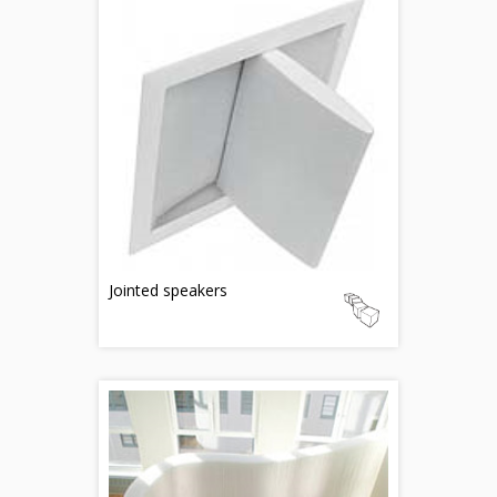
Jointed speakers