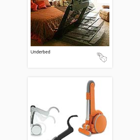
Underbed