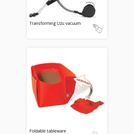
Transforming Uzu vacuum
Foldable tableware