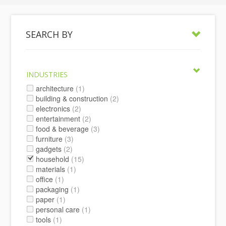
SEARCH BY
INDUSTRIES
architecture
(1)
building & construction
(2)
electronics
(2)
entertainment
(2)
food & beverage
(3)
furniture
(3)
gadgets
(2)
household
(15)
materials
(1)
office
(1)
packaging
(1)
paper
(1)
personal care
(1)
tools
(1)