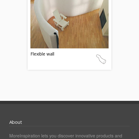
Flexible wall
About
MoreInspiration lets you discover innovative products and