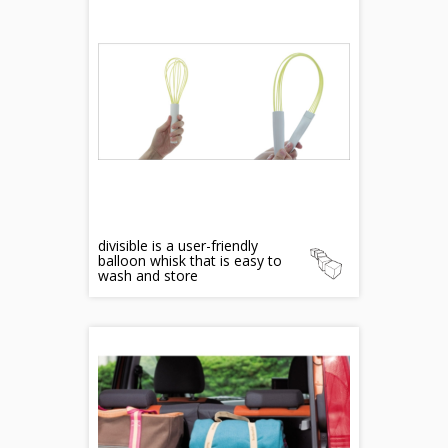
divisible is a user-friendly
balloon whisk that is easy to
wash and store