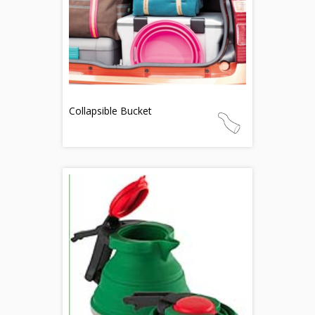
Collapsible Bucket