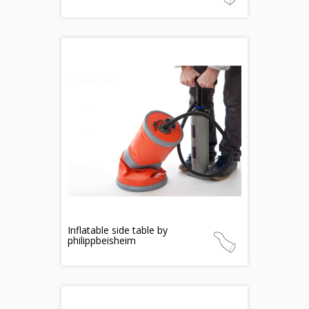
Inflatable side table by
philippbeisheim