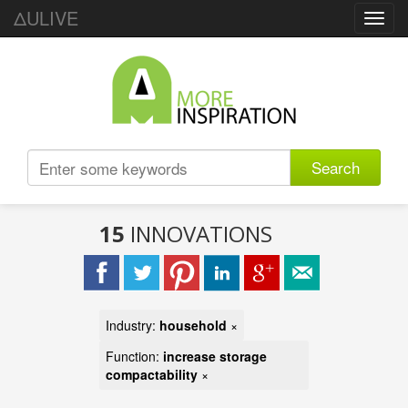
ΔULIVE
Toggl
navig
Search
15
INNOVATIONS
Industry:
household
×
Function:
increase storage
compactability
×