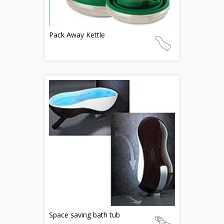
Pack Away Kettle
Space saving bath tub