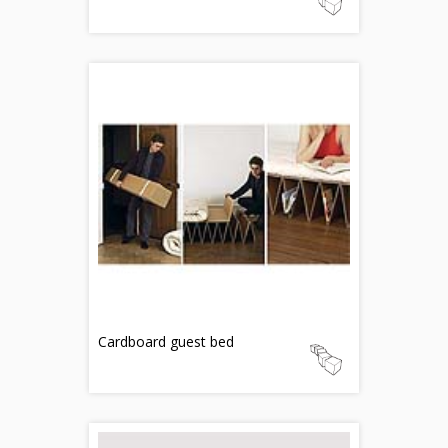
Cardboard guest bed