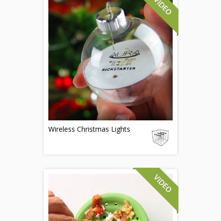
Wireless Christmas Lights