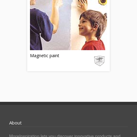
Magnetic paint
About
MoreInspiration lets you discover innovative products and