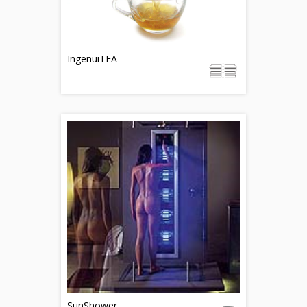
IngenuiTEA
SunShower