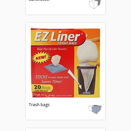
Trash bags