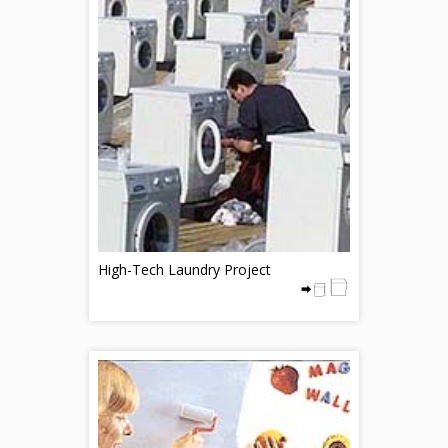
High-Tech Laundry Project