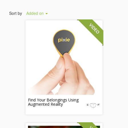
Sort by
Added on
Find Your Belongings Using
Augmented Reality