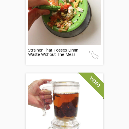
Strainer That Tosses Drain
Waste Without The Mess