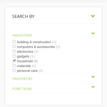
SEARCH BY
INDUSTRIES
building & construction
(1)
computers & accessories
(1)
electronics
(1)
gadgets
(1)
household
(8)
materials
(1)
personal care
(1)
PROPERTIES
FUNCTIONS