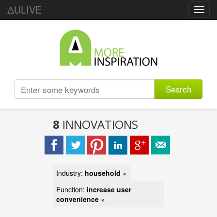
ΔULIVE
Toggl
navig
Search
8
INNOVATIONS
Industry:
household
×
Function:
increase user
convenience
×