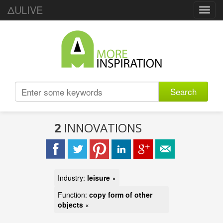
ΔULIVE
Toggl
navig
Search
2
INNOVATIONS
Industry:
leisure
×
Function:
copy form of other
objects
×