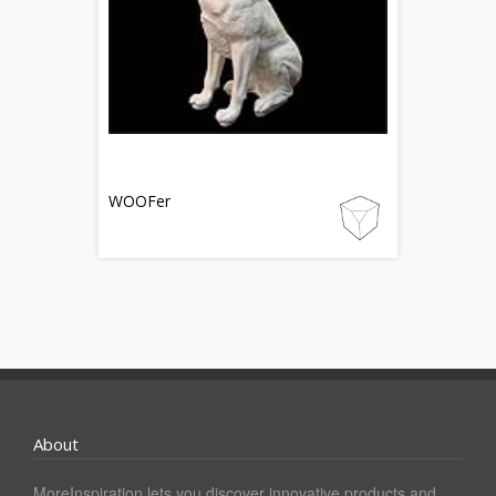
WOOFer
About
MoreInspiration lets you discover innovative products and