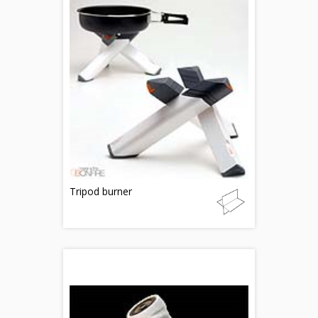
Tripod burner