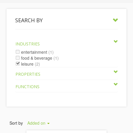
SEARCH BY
INDUSTRIES
entertainment
(1)
food & beverage
(1)
leisure
(2)
PROPERTIES
FUNCTIONS
Sort by
Added on