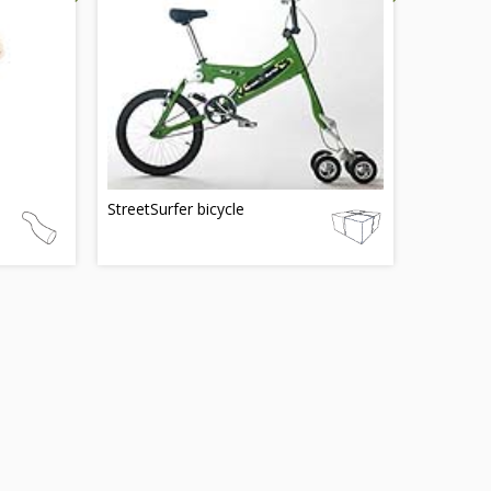
StreetSurfer bicycle