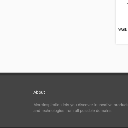
Walk
About
MoreInspiration lets you discover innovative product
and technologies from all possible domains.