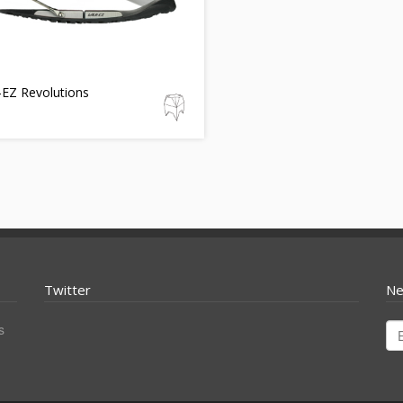
-EZ Revolutions
Twitter
Ne
s