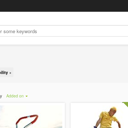
lity
×
by
Added on