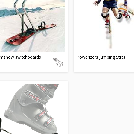
msnow switchboards
Powerizers Jumping Stilts