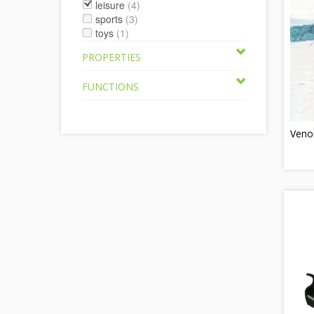
leisure
(4)
sports
(3)
toys
(1)
PROPERTIES
FUNCTIONS
Veno