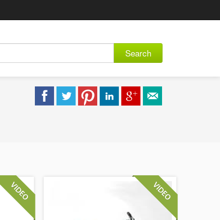
Search