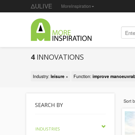
ΔULIVE
MoreInspiration
4
INNOVATIONS
Industry:
leisure
×
Function:
improve manoeuvrabi
Sort 
SEARCH BY
INDUSTRIES