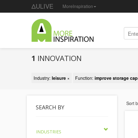
ΔULIVE
MoreInspiration
1
INNOVATION
Industry:
leisure
×
Function:
improve storage cap
Sort 
SEARCH BY
INDUSTRIES