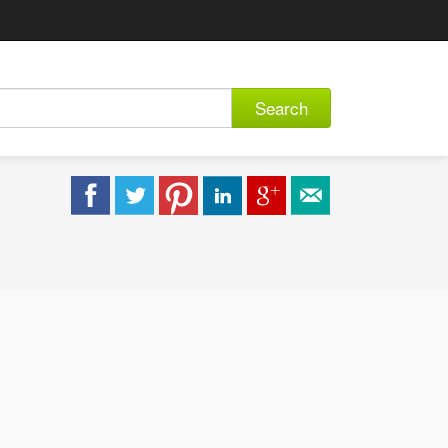
Search