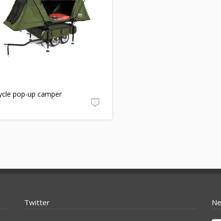
cycle pop-up camper
Twitter
Ne