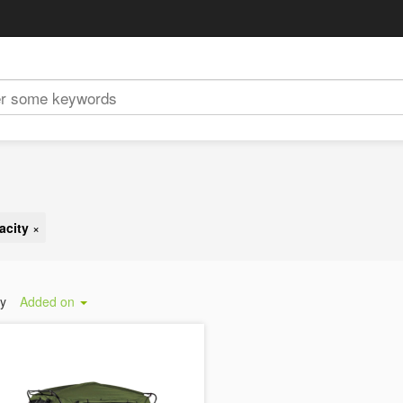
acity
×
by
Added on