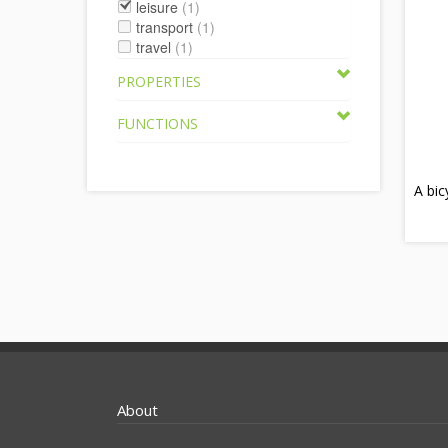
leisure
(1)
transport
(1)
travel
(1)
PROPERTIES
FUNCTIONS
A bi
About