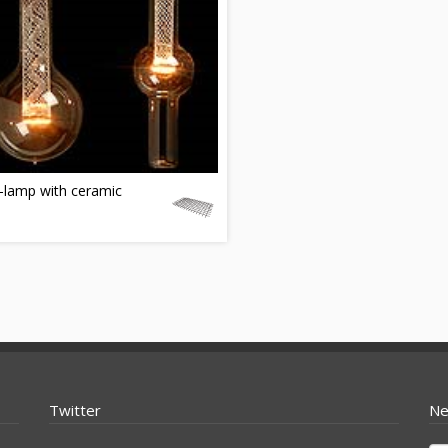
-lamp with ceramic
Twitter
Ne