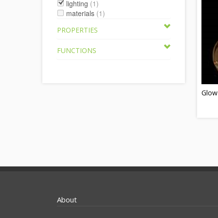
lighting
(1)
materials
(1)
PROPERTIES
FUNCTIONS
Glow
About