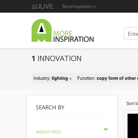
ΔULIVE
MoreInspiration
1
INNOVATION
Industry:
lighting
×
Function:
copy form of other 
Sort 
SEARCH BY
INDUSTRIES