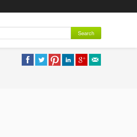
Search