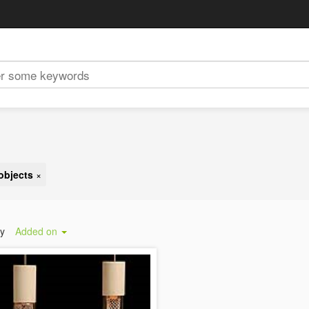
objects
×
by
Added on