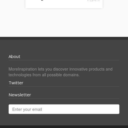
About
MoreInspiration lets you discover innovative products and
technologies from all possible domains.
Twitter
Newsletter