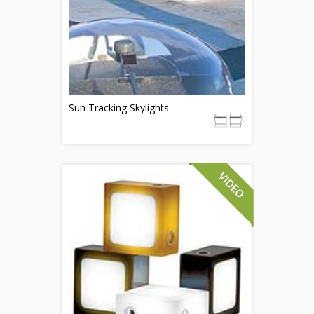
Sun Tracking Skylights