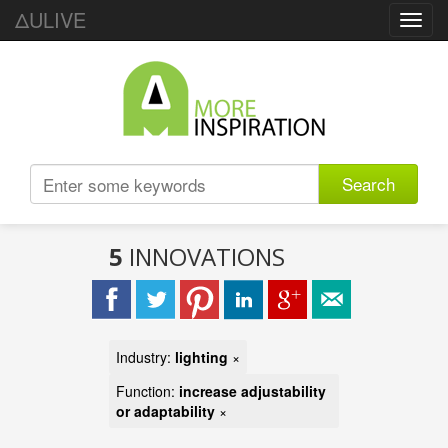
ΔULIVE
Toggl
navig
Search
5
INNOVATIONS
Industry:
lighting
×
Function:
increase adjustability
or adaptability
×