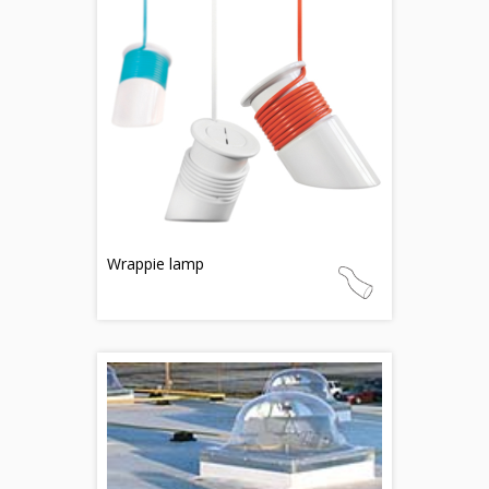
Wrappie lamp