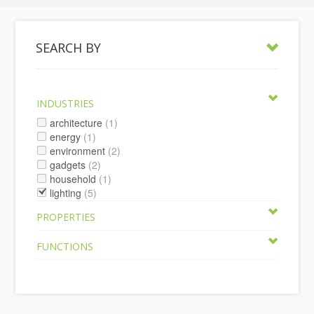
SEARCH BY
INDUSTRIES
architecture
(1)
energy
(1)
environment
(2)
gadgets
(2)
household
(1)
lighting
(5)
PROPERTIES
FUNCTIONS