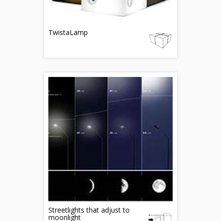
TwistaLamp
Streetlights that adjust to
moonlight