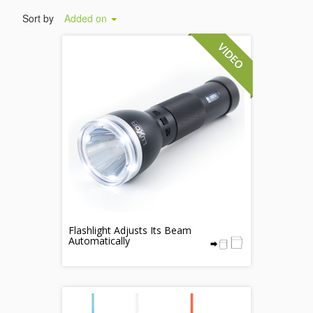
Sort by
Added on
Flashlight Adjusts Its Beam
Automatically