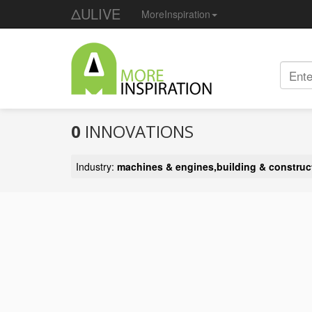
ΔULIVE
MoreInspiration
0
INNOVATIONS
Industry:
machines & engines,building & construc