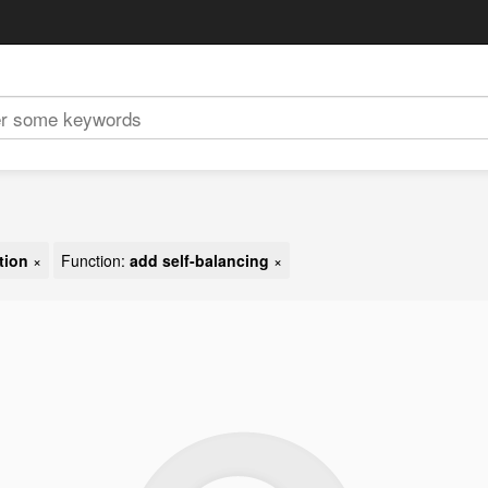
tion
×
Function:
add self-balancing
×