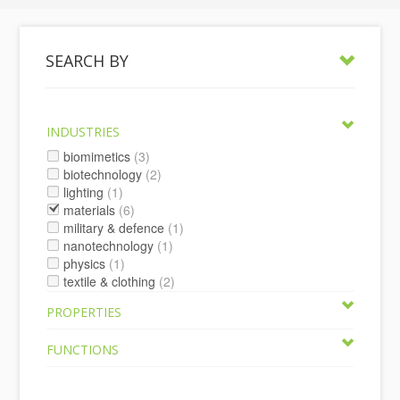
SEARCH BY
INDUSTRIES
biomimetics
(3)
biotechnology
(2)
lighting
(1)
materials
(6)
military & defence
(1)
nanotechnology
(1)
physics
(1)
textile & clothing
(2)
PROPERTIES
FUNCTIONS