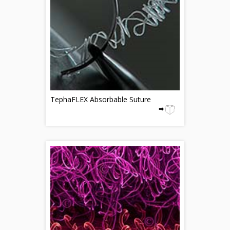
TephaFLEX Absorbable Suture