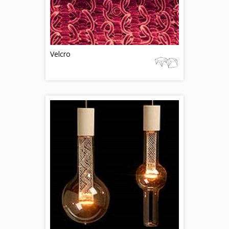
Velcro