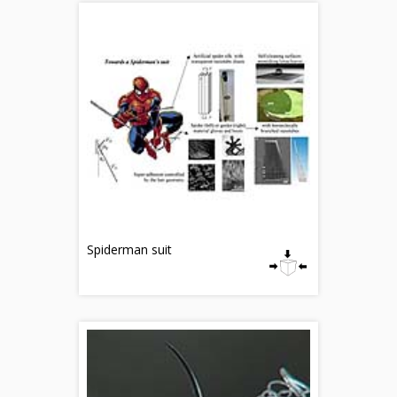
Spiderman suit