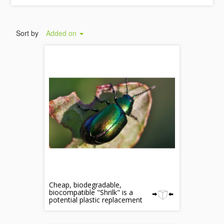
Sort by
Added on
Cheap, biodegradable,
biocompatible "Shrilk" is a
potential plastic replacement