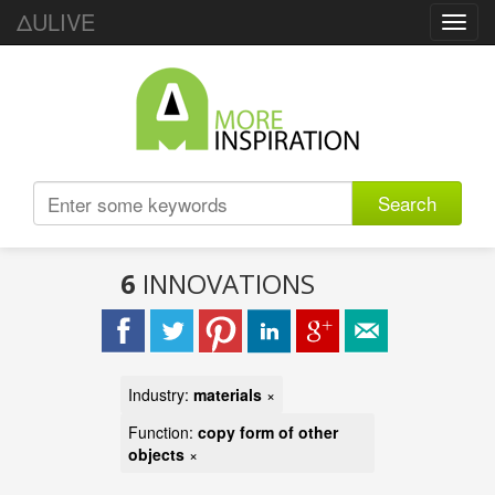
ΔULIVE
Toggl
navig
Search
6
INNOVATIONS
Industry:
materials
×
Function:
copy form of other
objects
×