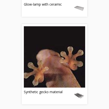
Glow-lamp with ceramic
Synthetic gecko material