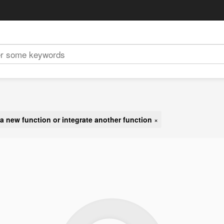
a new function or integrate another function
×