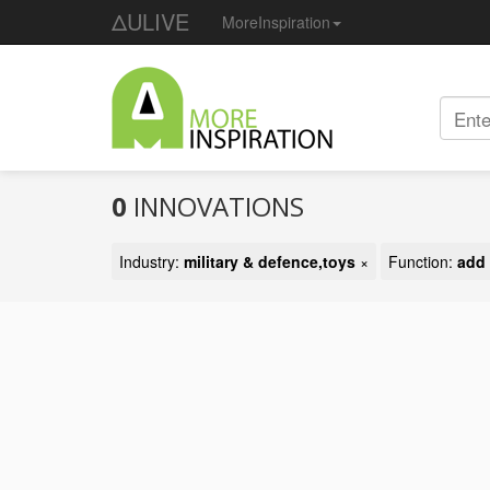
ΔULIVE
MoreInspiration
0
INNOVATIONS
Industry:
military & defence,toys
×
Function:
add 