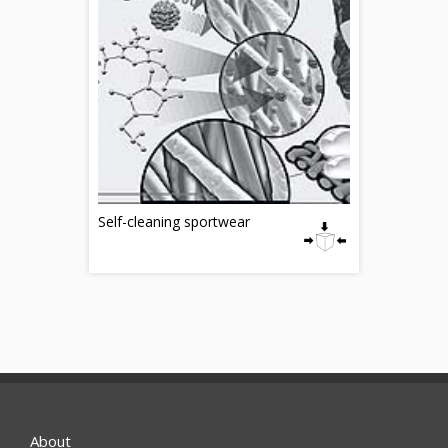
Self-cleaning sportwear
About