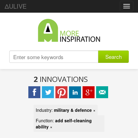
ΔULIVE
Toggl
navig
Search
2
INNOVATIONS
Industry:
military & defence
×
Function:
add self-cleaning
ability
×