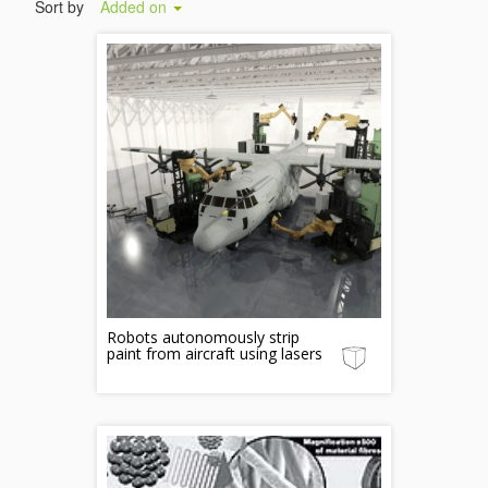
Sort by
Added on
Robots autonomously strip
paint from aircraft using lasers