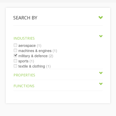
SEARCH BY
INDUSTRIES
aerospace
(1)
machines & engines
(1)
military & defence
(2)
sports
(1)
textile & clothing
(1)
PROPERTIES
FUNCTIONS