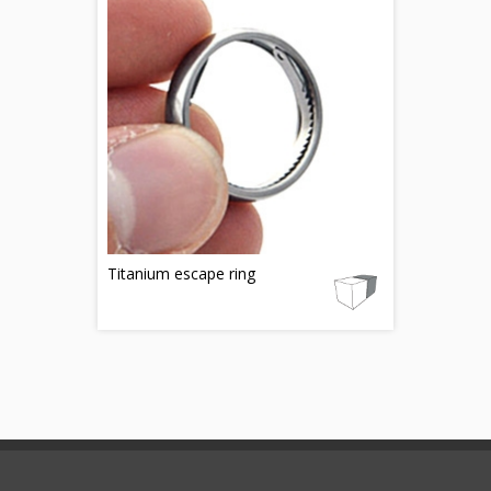
Titanium escape ring