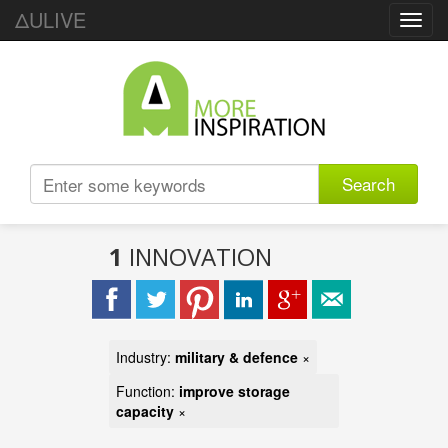
ΔULIVE
Toggl
navig
Search
1
INNOVATION
Industry:
military & defence
×
Function:
improve storage
capacity
×