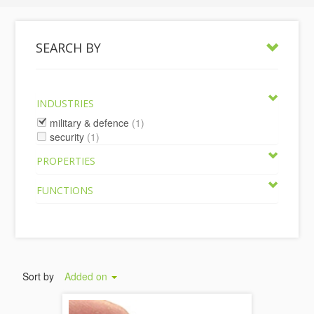
SEARCH BY
INDUSTRIES
military & defence
(1)
security
(1)
PROPERTIES
FUNCTIONS
Sort by
Added on