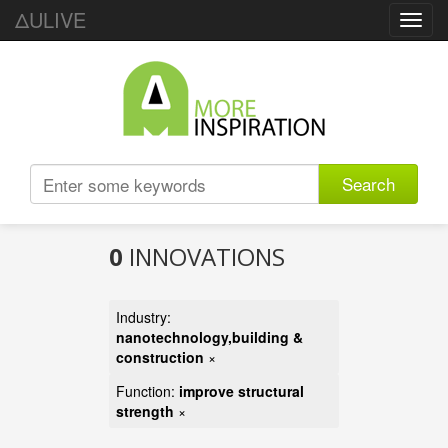
ΔULIVE
Toggl
navig
Search
0
INNOVATIONS
Industry:
nanotechnology,building &
construction
×
Function:
improve structural
strength
×