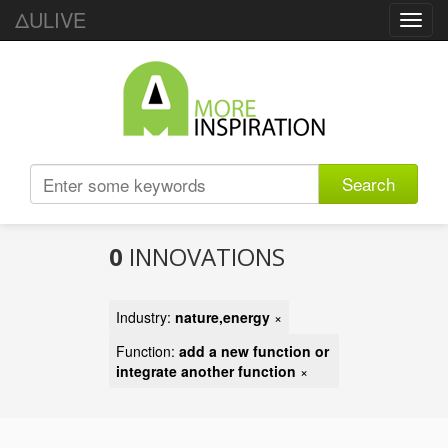
ΔULIVE
Toggl
navig
Search
0
INNOVATIONS
Industry:
nature,energy
×
Function:
add a new function or
integrate another function
×