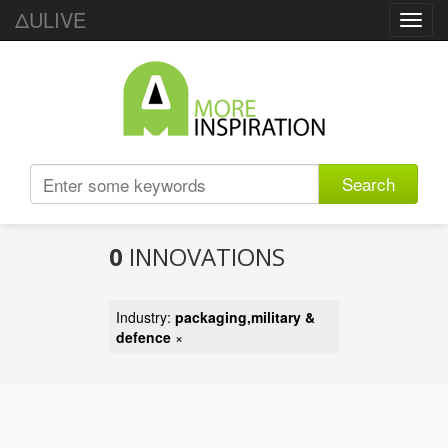
ΔULIVE
Toggl
navig
Search
0
INNOVATIONS
Industry:
packaging,military &
defence
×