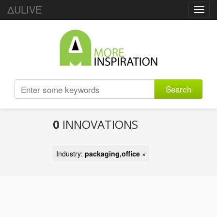
ΔULIVE
Toggl
navig
Search
0
INNOVATIONS
Industry:
packaging,office
×