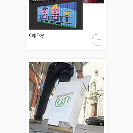
CapToy