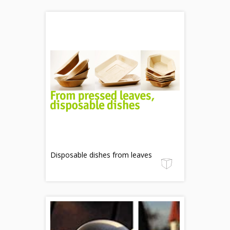
Disposable dishes from leaves