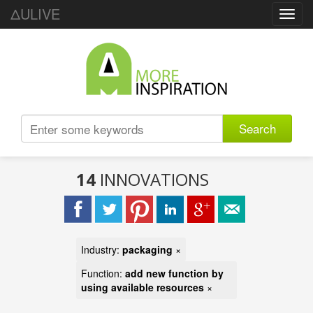
ΔULIVE
Toggl
navig
Search
14
INNOVATIONS
Industry:
packaging
×
Function:
add new function by
using available resources
×