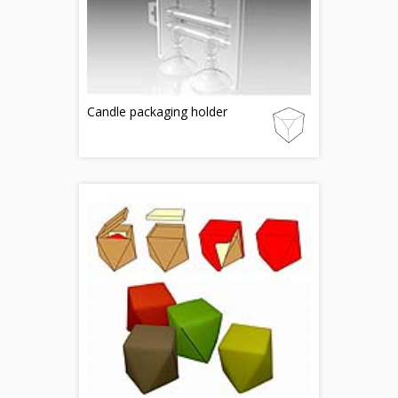
Candle packaging holder