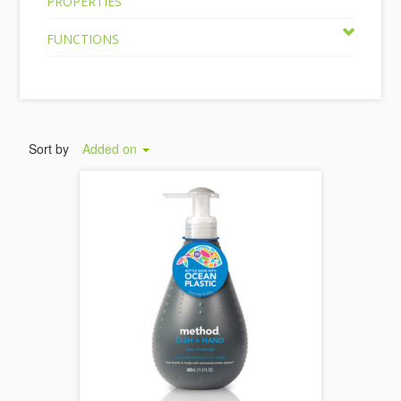
PROPERTIES
FUNCTIONS
Sort by
Added on