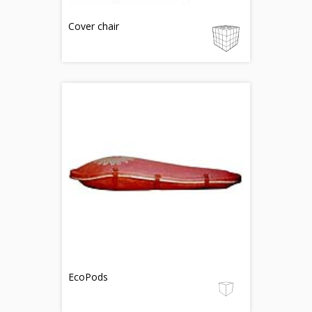
Cover chair
EcoPods