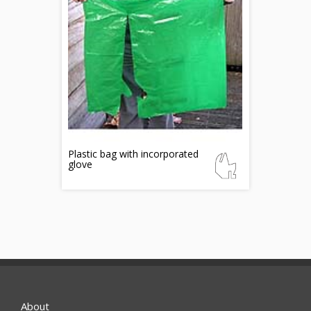
Plastic bag with incorporated
glove
About