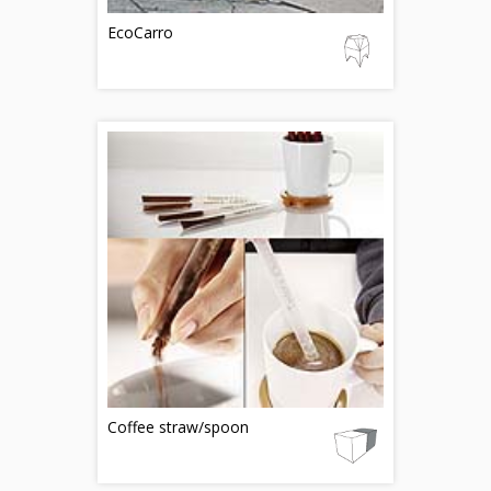
EcoCarro
Coffee straw/spoon