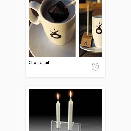
Choc-o-lait