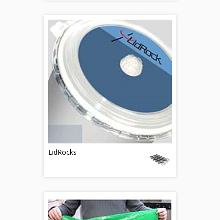
LidRocks