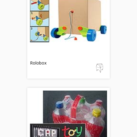
Rolobox