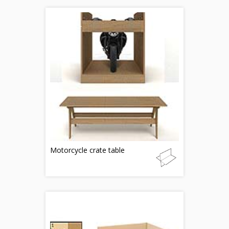
Motorcycle crate table