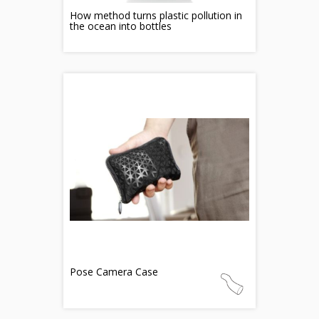
How method turns plastic pollution in
the ocean into bottles
Pose Camera Case