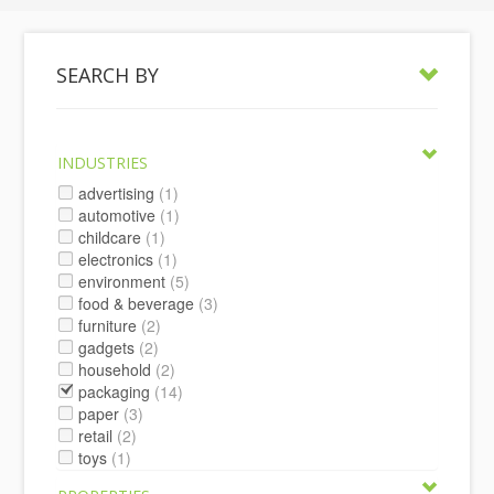
SEARCH BY
INDUSTRIES
advertising
(1)
automotive
(1)
childcare
(1)
electronics
(1)
environment
(5)
food & beverage
(3)
furniture
(2)
gadgets
(2)
household
(2)
packaging
(14)
paper
(3)
retail
(2)
toys
(1)