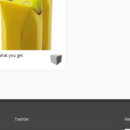
what you get
Twitter
Ne