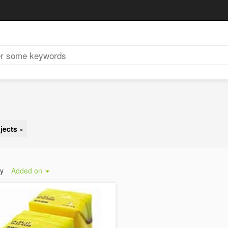
jects
×
by
Added on