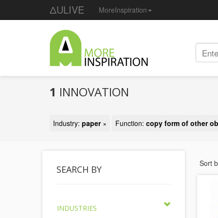
ΔULIVE
MoreInspiration
1
INNOVATION
Industry:
paper
×
Function:
copy form of other ob
Sort 
SEARCH BY
INDUSTRIES