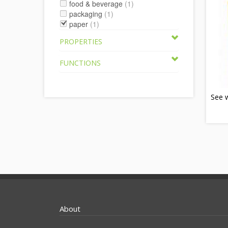
food & beverage
(1)
packaging
(1)
paper
(1)
PROPERTIES
FUNCTIONS
See 
About