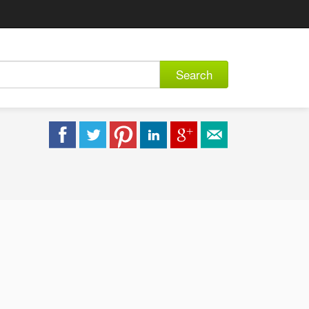
Search