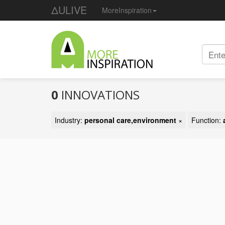
ΔULIVE
MoreInspiration
0
INNOVATIONS
Industry:
personal care,environment
×
Function: