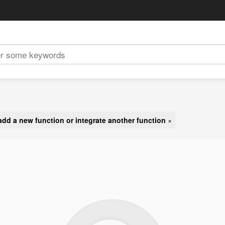
add a new function or integrate another function
×