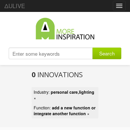
ΔULIVE
Toggl
navig
Search
0
INNOVATIONS
Industry:
personal care,lighting
×
Function:
add a new function or
integrate another function
×