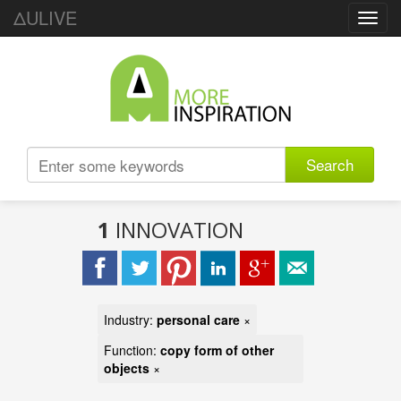
ΔULIVE
Toggl
navig
Search
1
INNOVATION
Industry:
personal care
×
Function:
copy form of other
objects
×