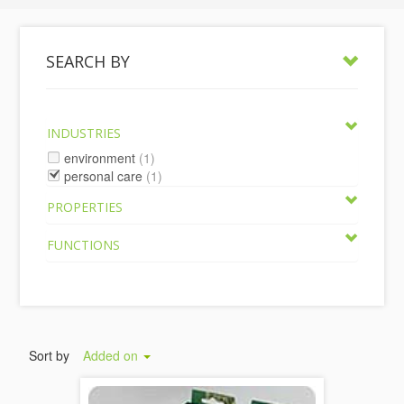
SEARCH BY
INDUSTRIES
environment
(1)
personal care
(1)
PROPERTIES
FUNCTIONS
Sort by
Added on