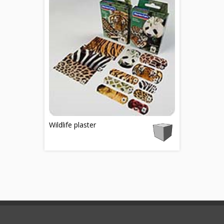
Wildlife plaster