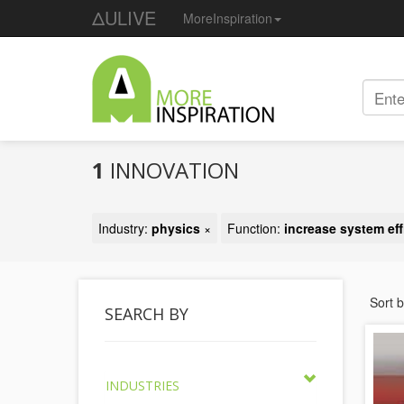
ΔULIVE
MoreInspiration
1
INNOVATION
Industry:
physics
×
Function:
increase system eff
Sort 
SEARCH BY
INDUSTRIES