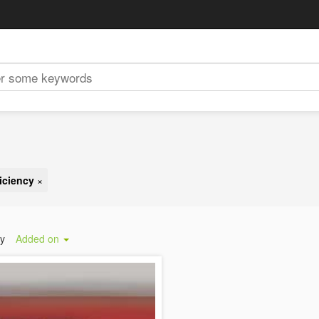
iciency
×
by
Added on