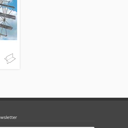
wsletter