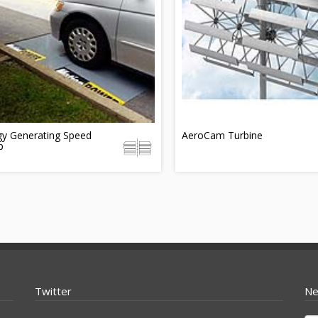
gy Generating Speed
AeroCam Turbine
p
Twitter
Ne