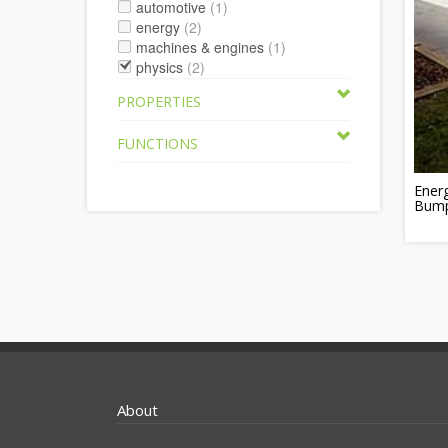
automotive
(1)
energy
(2)
machines & engines
(1)
physics
(2)
PROPERTIES
FUNCTIONS
Ener
Bum
About