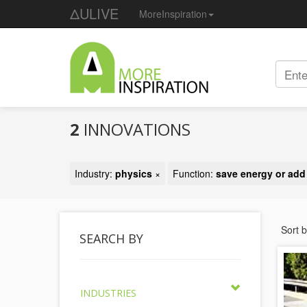
ΔULIVE
MoreInspiration
2
INNOVATIONS
Industry:
physics
×
Function:
save energy or ad
Sort 
SEARCH BY
INDUSTRIES