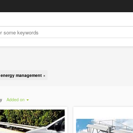
d energy management
×
by
Added on