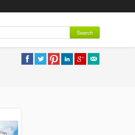
Search