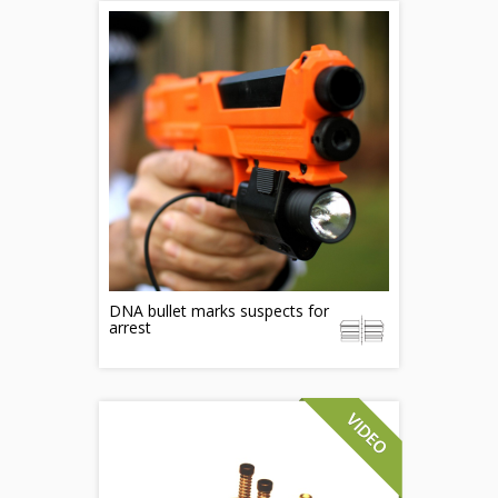
DNA bullet marks suspects for
arrest