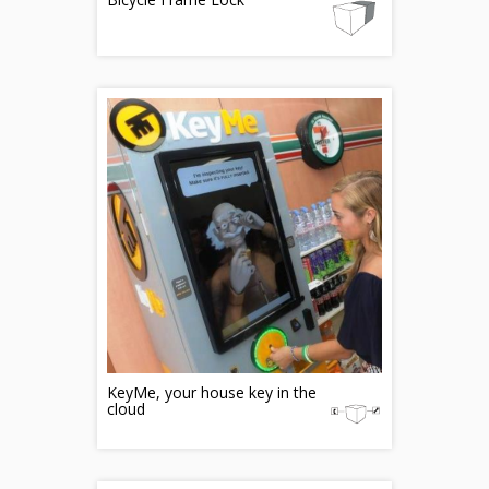
KeyMe, your house key in the
cloud