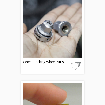
Wheel-Locking Wheel Nuts