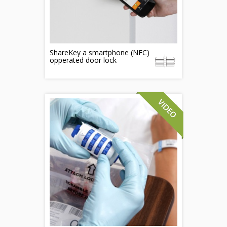
ShareKey a smartphone (NFC)
opperated door lock