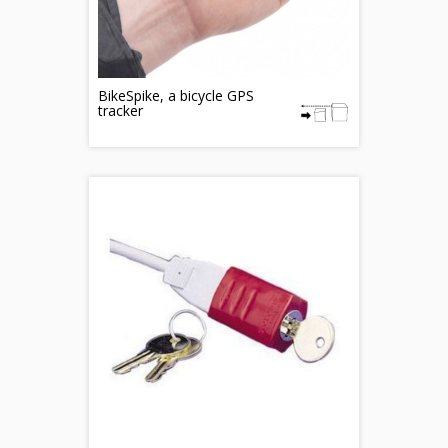
BikeSpike, a bicycle GPS
tracker