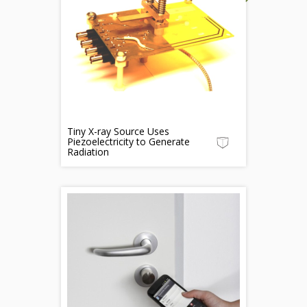
Tiny X-ray Source Uses
Piezoelectricity to Generate
Radiation