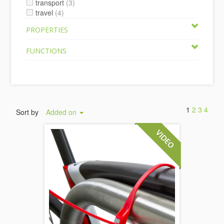
transport
(3)
travel
(4)
PROPERTIES
FUNCTIONS
1
2
3
4
Sort by
Added on