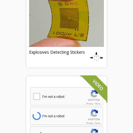
Explosives Detecting Stickers