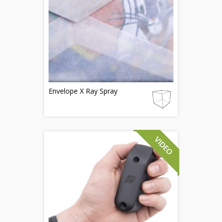
Envelope X Ray Spray