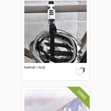
helmet / lock