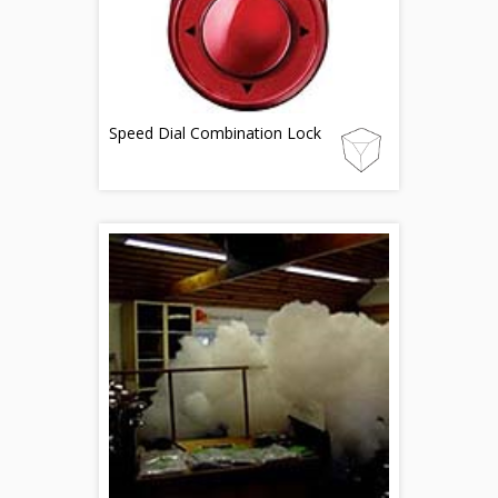
Speed Dial Combination Lock