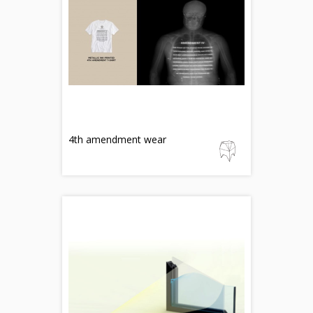
4th amendment wear