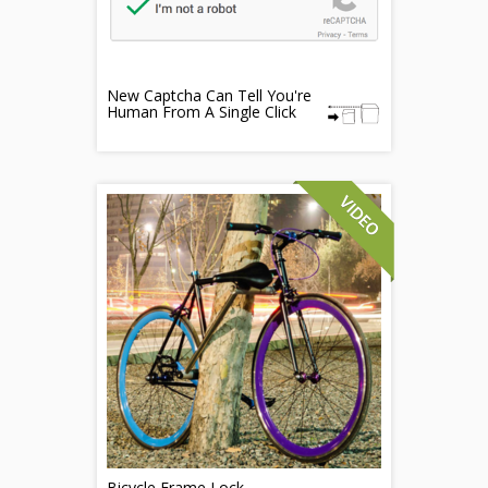
New Captcha Can Tell You're
Human From A Single Click
Bicycle Frame Lock