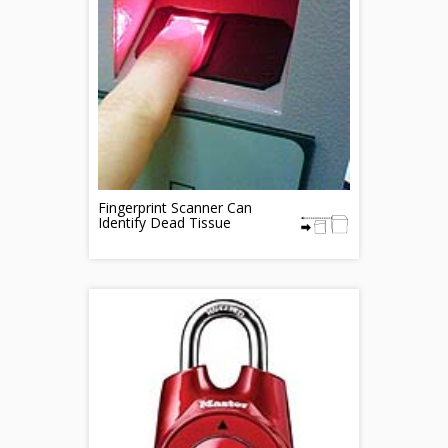
Fingerprint Scanner Can
Identify Dead Tissue