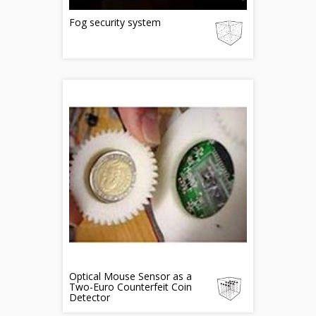
Fog security system
Optical Mouse Sensor as a
Two-Euro Counterfeit Coin
Detector