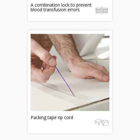
A combination lock to prevent
blood transfusion errors
Packing tape rip cord