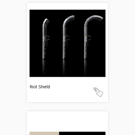
Riot Shield