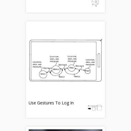
Use Gestures To Log In