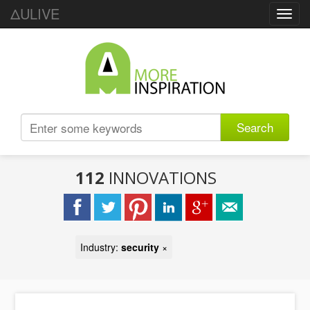
ΔULIVE
Toggl
navig
Search
112
INNOVATIONS
Industry:
security
×