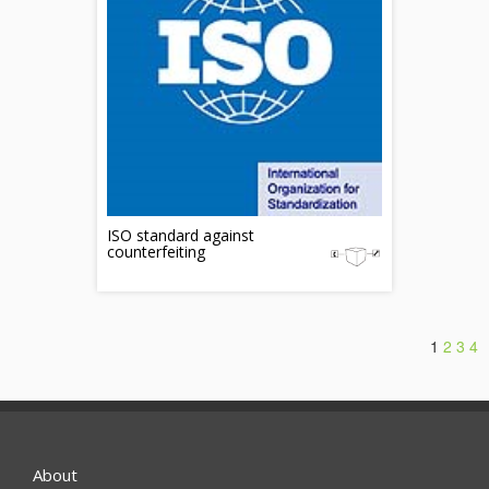
ISO standard against
counterfeiting
1
2
3
4
About