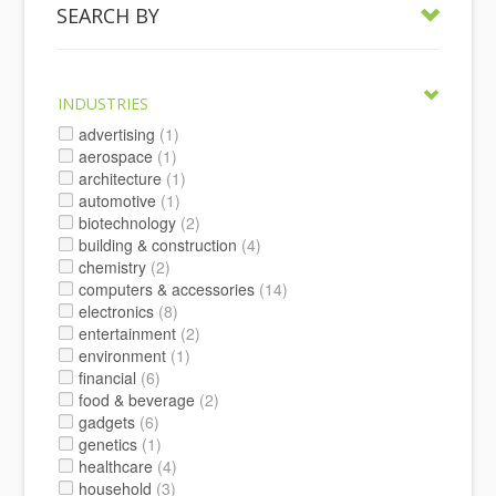
SEARCH BY
INDUSTRIES
advertising
(1)
aerospace
(1)
architecture
(1)
automotive
(1)
biotechnology
(2)
building & construction
(4)
chemistry
(2)
computers & accessories
(14)
electronics
(8)
entertainment
(2)
environment
(1)
financial
(6)
food & beverage
(2)
gadgets
(6)
genetics
(1)
healthcare
(4)
household
(3)