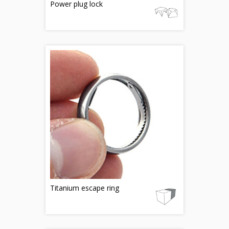
Power plug lock
Titanium escape ring