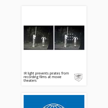
IR light prevents pirates from
recording films at movie
theaters