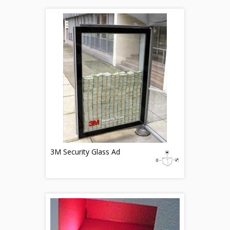
3M Security Glass Ad