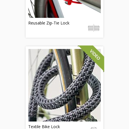
Reusable Zip-Tie Lock
Textile Bike Lock