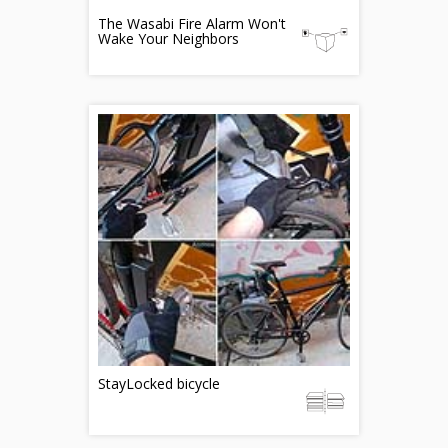
The Wasabi Fire Alarm Won't
Wake Your Neighbors
StayLocked bicycle