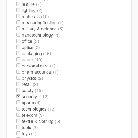
leisure
(4)
lighting
(2)
materials
(10)
measuring/testing
(1)
military & defence
(5)
nanotechnology
(4)
office
(3)
optics
(3)
packaging
(16)
paper
(10)
personal care
(1)
pharmaceutical
(1)
physics
(2)
retail
(2)
safety
(15)
security
(112)
sports
(4)
technologies
(13)
telecom
(3)
textile & clothing
(5)
tools
(2)
toys
(1)