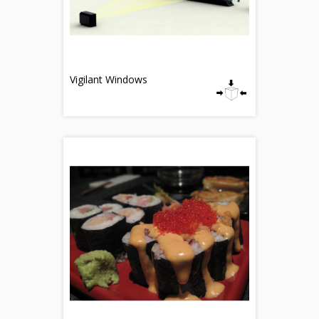
Vigilant Windows