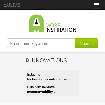
ΔULIVE
Toggl
navig
Search
0
INNOVATIONS
Industry:
technologies,automotive
×
Function:
improve
manoeuvrability
×