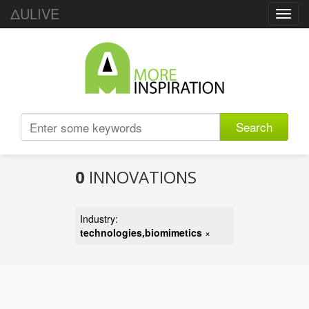
ΔULIVE
Toggl
navig
Search
0
INNOVATIONS
Industry:
technologies,biomimetics
×