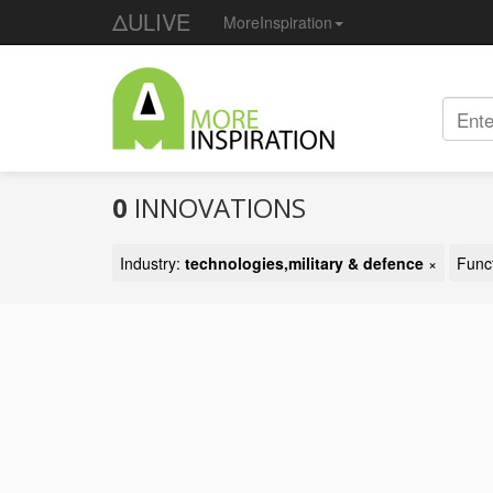
ΔULIVE
MoreInspiration
0
INNOVATIONS
Industry:
technologies,military & defence
×
Func