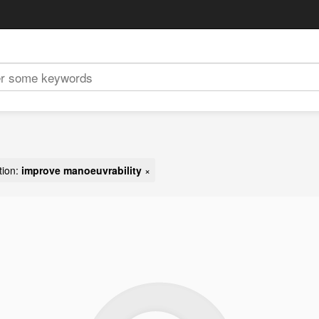
tion:
improve manoeuvrability
×