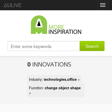
ΔULIVE
Toggl
navig
Search
0
INNOVATIONS
Industry:
technologies,office
×
Function:
change object shape
×