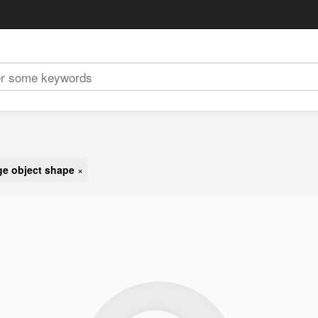
e object shape
×