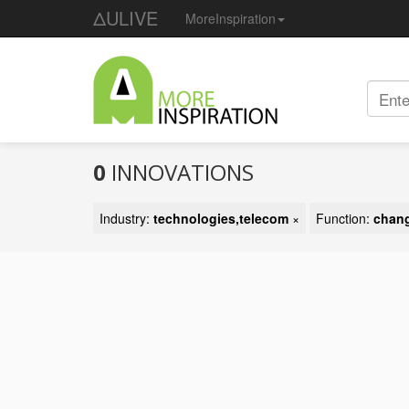
ΔULIVE
MoreInspiration
0
INNOVATIONS
Industry:
technologies,telecom
×
Function:
chang