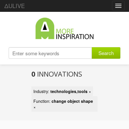
ΔULIVE
Toggl
navig
Search
0
INNOVATIONS
Industry:
technologies,tools
×
Function:
change object shape
×