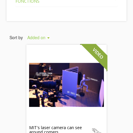
FUNCTIONS
Sort by
Added on
MIT's laser camera can see
around corners