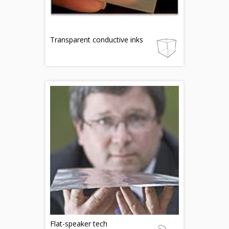
Transparent conductive inks
Flat-speaker tech