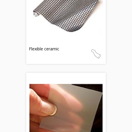
Flexible ceramic