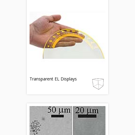
Transparent EL Displays