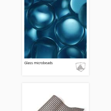
Glass microbeads