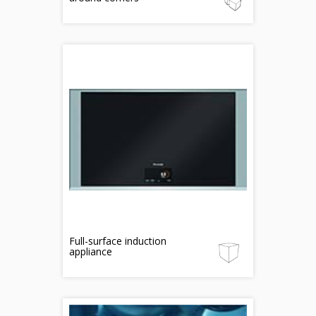
Full-surface induction
appliance