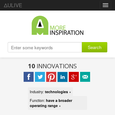
ΔULIVE
Toggl
navig
Search
10
INNOVATIONS
Industry:
technologies
×
Function:
have a broader
operating range
×