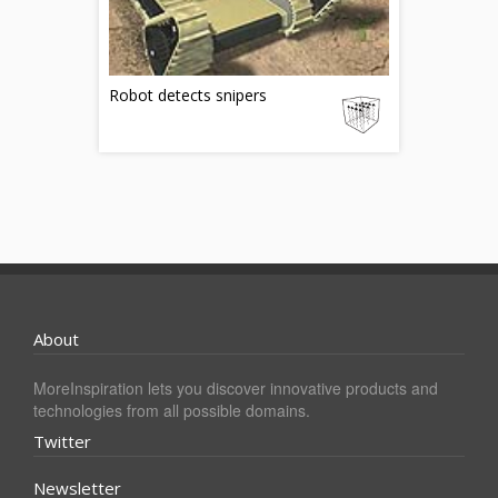
Robot detects snipers
About
MoreInspiration lets you discover innovative products and
technologies from all possible domains.
Twitter
Newsletter