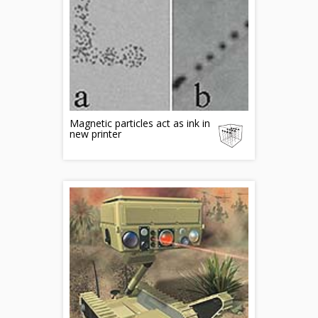
Magnetic particles act as ink in
new printer