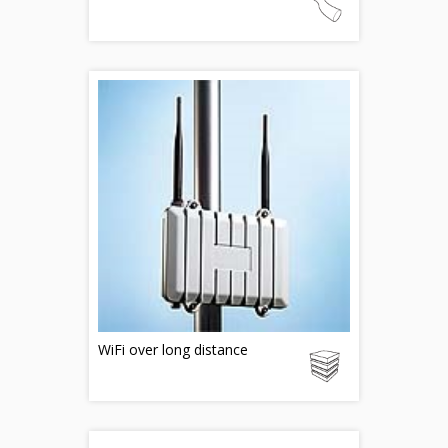
WiFi over long distance