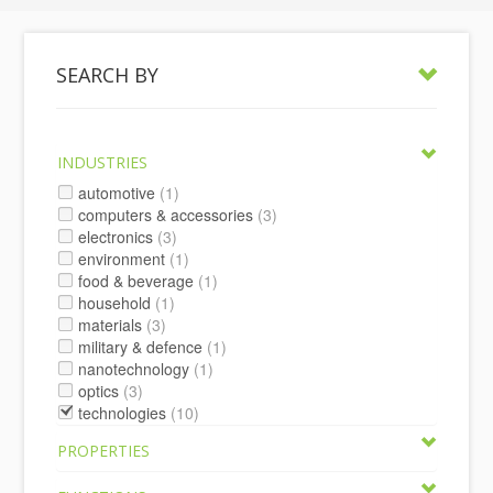
SEARCH BY
INDUSTRIES
automotive
(1)
computers & accessories
(3)
electronics
(3)
environment
(1)
food & beverage
(1)
household
(1)
materials
(3)
military & defence
(1)
nanotechnology
(1)
optics
(3)
technologies
(10)
PROPERTIES