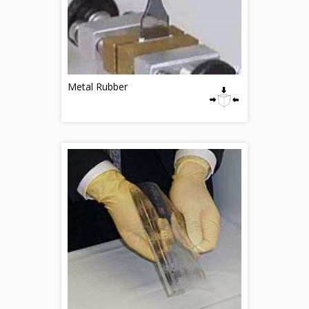
Metal Rubber