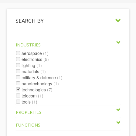
SEARCH BY
INDUSTRIES
aerospace
(1)
electronics
(5)
lighting
(1)
materials
(1)
military & defence
(1)
nanotechnology
(1)
technologies
(7)
telecom
(1)
tools
(1)
PROPERTIES
FUNCTIONS