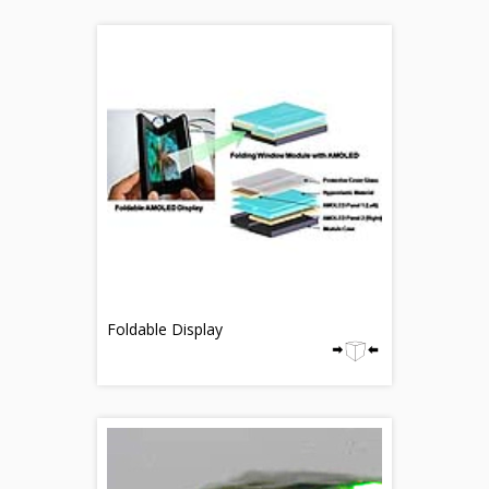
Foldable Display