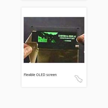
Flexible OLED screen