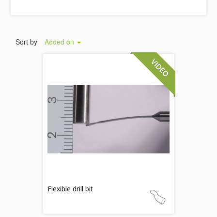
Sort by
Added on
Flexible drill bit