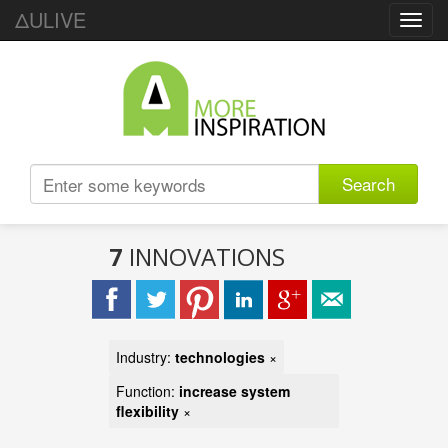
ΔULIVE
Toggl
navig
Search
7
INNOVATIONS
Industry:
technologies
×
Function:
increase system
flexibility
×