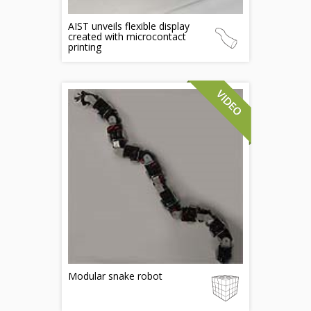
AIST unveils flexible display
created with microcontact
printing
Modular snake robot