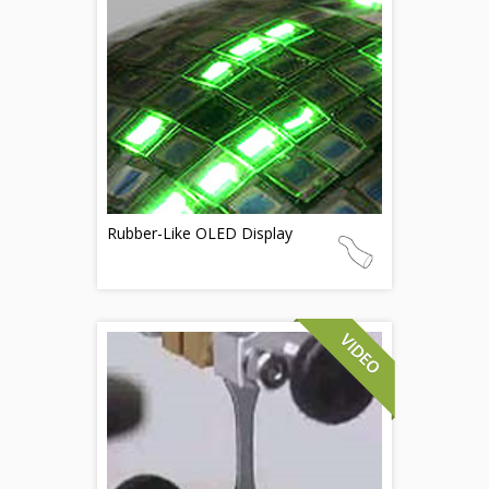
Rubber-Like OLED Display