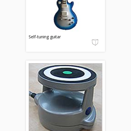
Self-tuning guitar