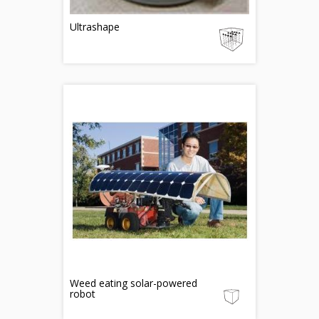
Ultrashape
Weed eating solar-powered
robot