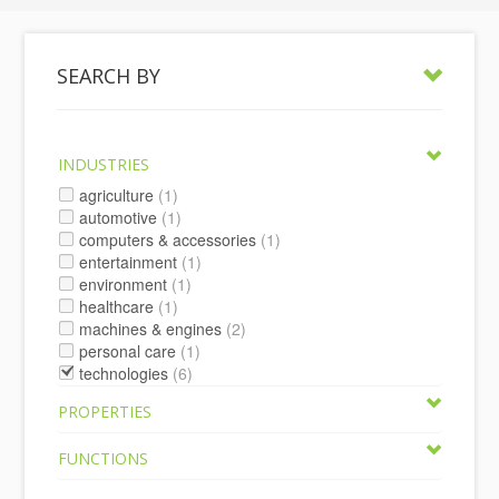
SEARCH BY
INDUSTRIES
agriculture
(1)
automotive
(1)
computers & accessories
(1)
entertainment
(1)
environment
(1)
healthcare
(1)
machines & engines
(2)
personal care
(1)
technologies
(6)
PROPERTIES
FUNCTIONS