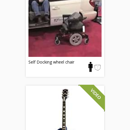
Self Docking wheel chair