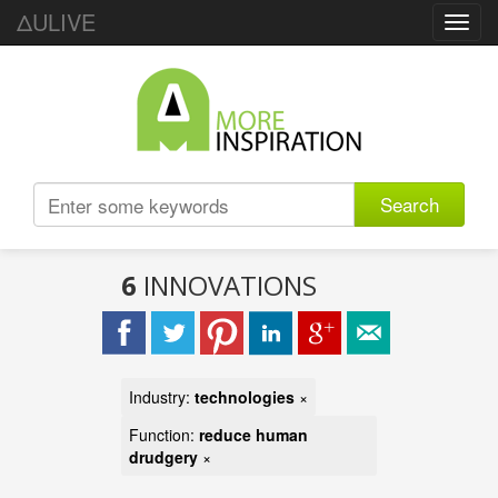
ΔULIVE
Toggl
navig
Search
6
INNOVATIONS
Industry:
technologies
×
Function:
reduce human
drudgery
×