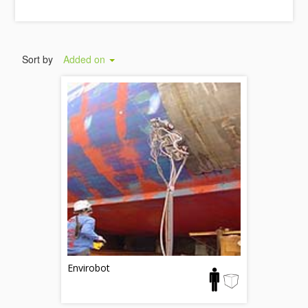
Sort by
Added on
Envirobot