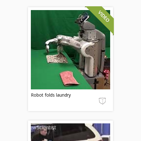
Robot folds laundry