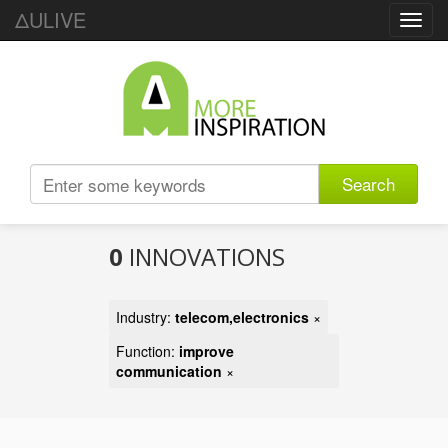
ΔULIVE
Toggl
navig
Search
0
INNOVATIONS
Industry:
telecom,electronics
×
Function:
improve
communication
×