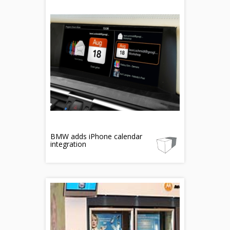
BMW adds iPhone calendar
integration