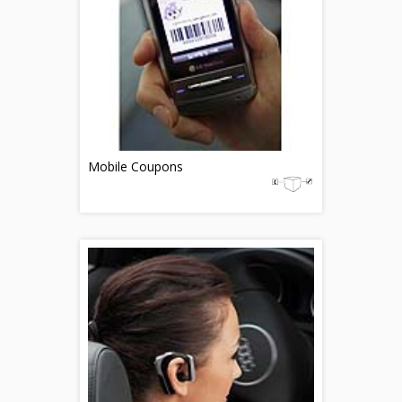
Mobile Coupons