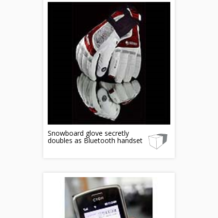
Snowboard glove secretly
doubles as Bluetooth handset