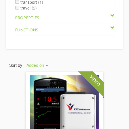
transport
(1)
travel
(2)
PROPERTIES
FUNCTIONS
Sort by
Added on