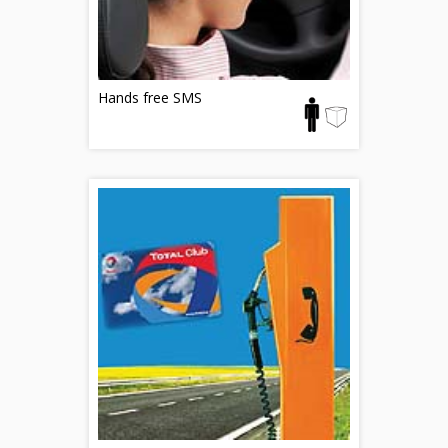
Hands free SMS