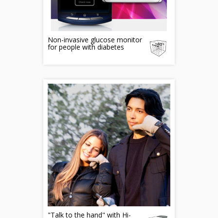
Non-invasive glucose monitor
for people with diabetes
"Talk to the hand" with Hi-