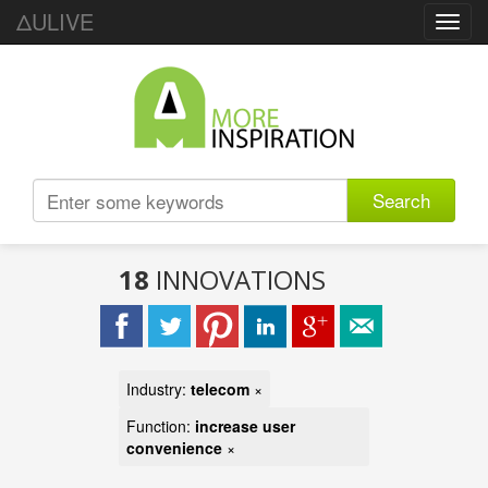
ΔULIVE
Toggl
navig
Search
18
INNOVATIONS
Industry:
telecom
×
Function:
increase user
convenience
×