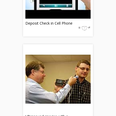
Deposit Check in Cell Phone