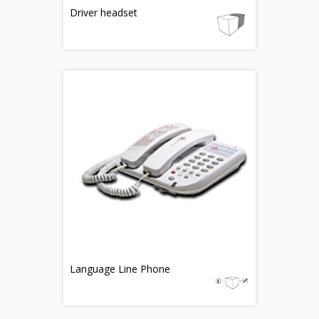
Driver headset
Language Line Phone