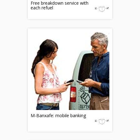
Free breakdown service with
each refuel
M-Banxafe: mobile banking