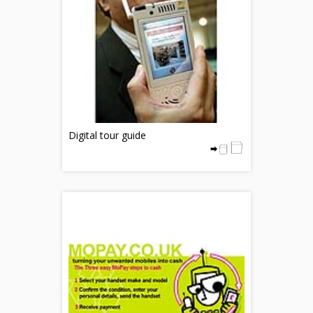
Digital tour guide