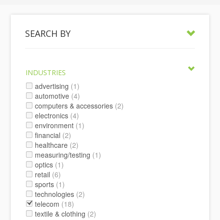
SEARCH BY
INDUSTRIES
advertising
(1)
automotive
(4)
computers & accessories
(2)
electronics
(4)
environment
(1)
financial
(2)
healthcare
(2)
measuring/testing
(1)
optics
(1)
retail
(6)
sports
(1)
technologies
(2)
telecom
(18)
textile & clothing
(2)