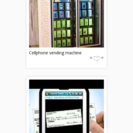
Cellphone vending machine