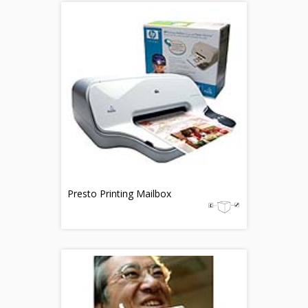
Presto Printing Mailbox