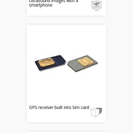
Ultrasound images with a
smartphone
GPS receiver built into Sim card