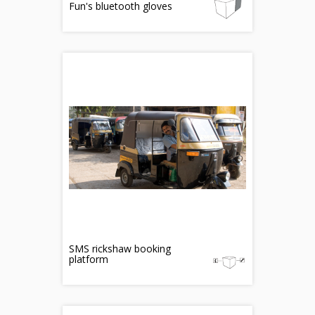
Fun's bluetooth gloves
SMS rickshaw booking
platform