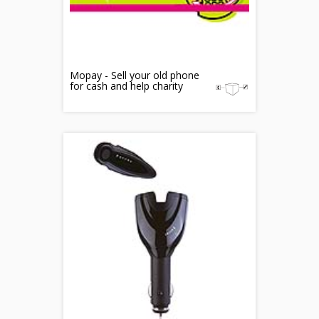
Mopay - Sell your old phone
for cash and help charity