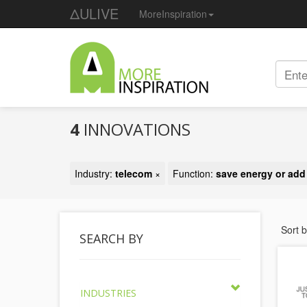
ΔULIVE
MoreInspiration
4
INNOVATIONS
Industry:
telecom
×
Function:
save energy or ad
Sort 
SEARCH BY
INDUSTRIES