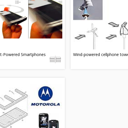
et-Powered Smartphones
Wind-powered cellphone tow