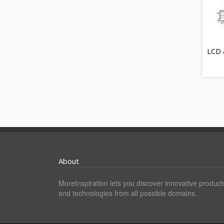
LCD a
About
MoreInspiration lets you discover innovative product
and technologies from all possible domains.