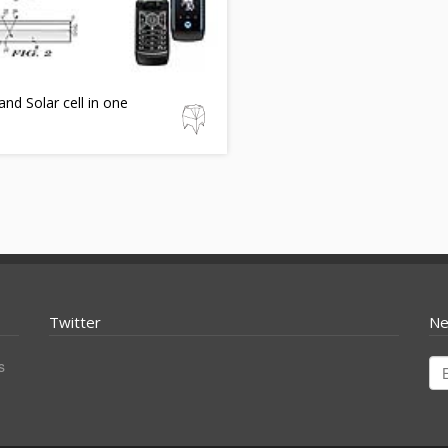
nd Solar cell in one
Twitter
Ne
s