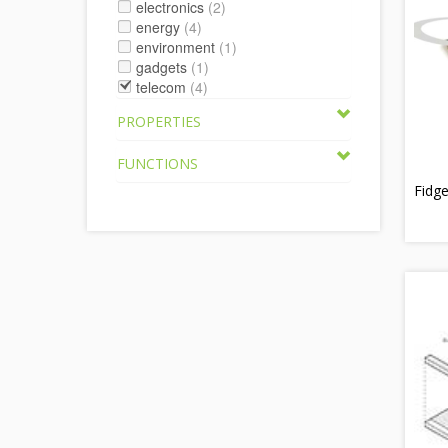
electronics
(2)
energy
(4)
environment
(1)
gadgets
(1)
telecom
(4)
PROPERTIES
FUNCTIONS
Fidg