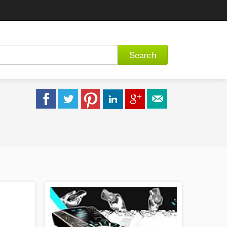
Search