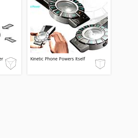
er
Kinetic Phone Powers Itself