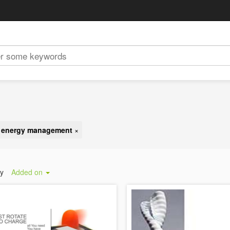
d energy management
×
by
Added on