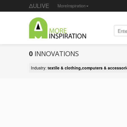
ΔULIVE
MoreInspiration
0
INNOVATIONS
Industry:
textile & clothing,computers & accessori