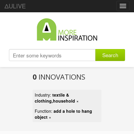
ΔULIVE
Toggl
navig
Search
0
INNOVATIONS
Industry:
textile &
clothing,household
×
Function:
add a hole to hang
object
×