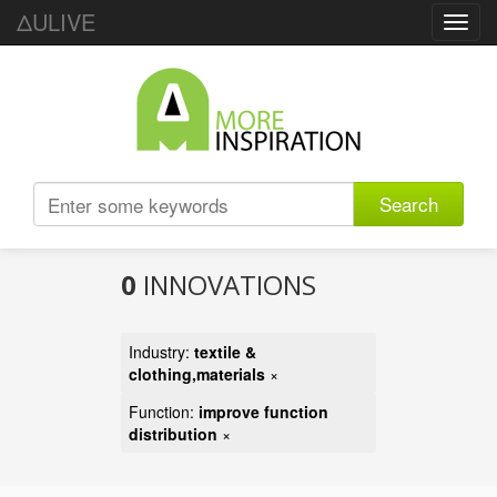
ΔULIVE
Toggl
navig
Search
0
INNOVATIONS
Industry:
textile &
clothing,materials
×
Function:
improve function
distribution
×