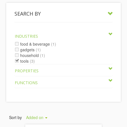
SEARCH BY
INDUSTRIES
food & beverage
(1)
gadgets
(1)
household
(1)
tools
(3)
PROPERTIES
FUNCTIONS
Sort by
Added on