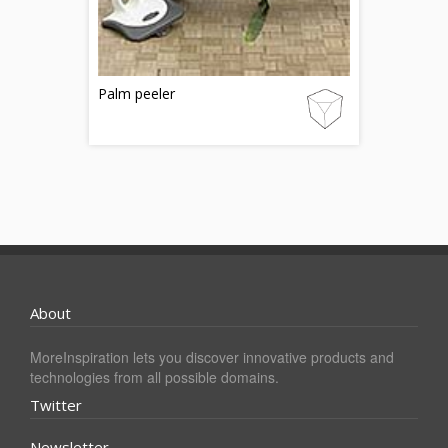
Palm peeler
About
MoreInspiration lets you discover innovative products and
technologies from all possible domains.
Twitter
Newsletter