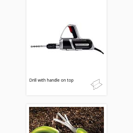
Drill with handle on top