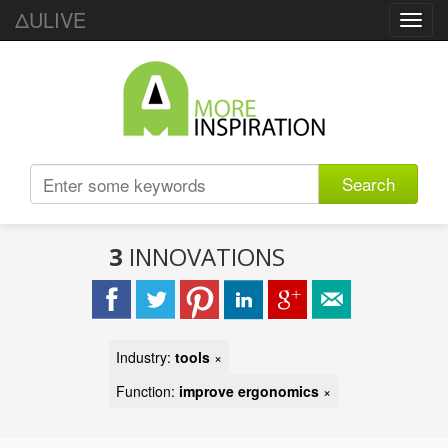
ΔULIVE
Toggl
navig
Search
3
INNOVATIONS
Industry:
tools
×
Function:
improve ergonomics
×