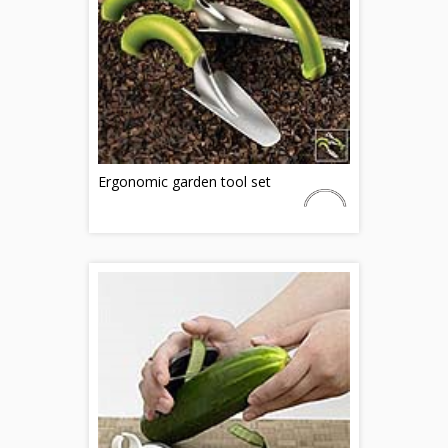
Ergonomic garden tool set