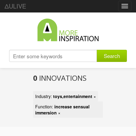
ΔULIVE
Toggl
navig
Search
0
INNOVATIONS
Industry:
toys,entertainment
×
Function:
increase sensual
immersion
×