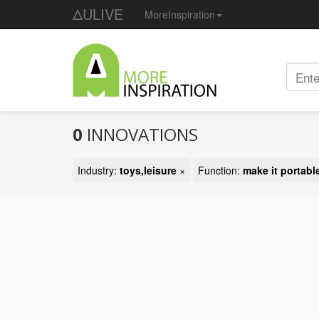
ΔULIVE
MoreInspiration
0
INNOVATIONS
Industry:
toys,leisure
×
Function:
make it portabl