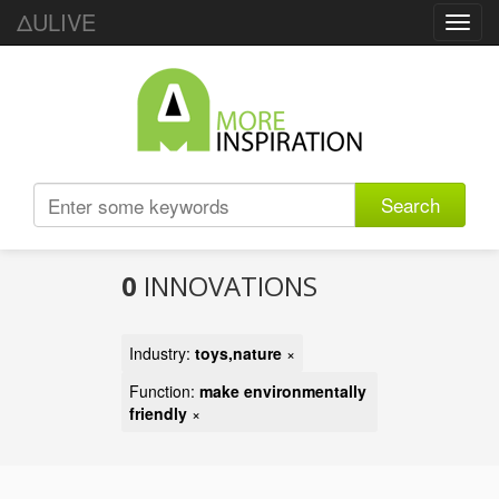
ΔULIVE
Toggl
navig
Search
0
INNOVATIONS
Industry:
toys,nature
×
Function:
make environmentally
friendly
×