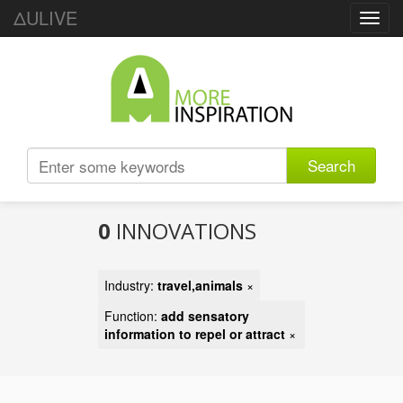
ΔULIVE
Toggl
navig
Search
0
INNOVATIONS
Industry:
travel,animals
×
Function:
add sensatory
information to repel or attract
×