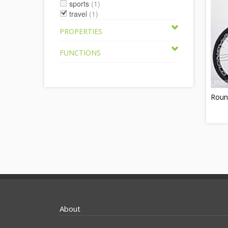
sports
(1)
travel
(1)
PROPERTIES
FUNCTIONS
Round
About