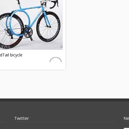
Tail bicycle
Twitter
Ne