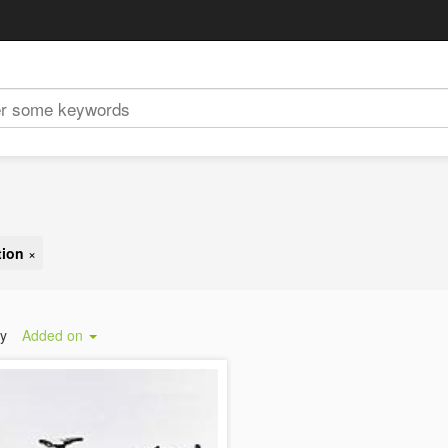
tion
×
by
Added on