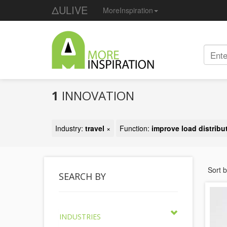
ΔULIVE
MoreInspiration
1
INNOVATION
Industry:
travel
×
Function:
improve load distribu
Sort 
SEARCH BY
INDUSTRIES