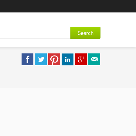
Search