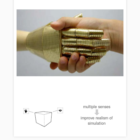
multiple senses
improve realism of
simulation