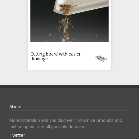
Cutting board with easier
drainage
About
MoreInspiration lets you discover innovative products and
technologies from all possible domains.
Twitter