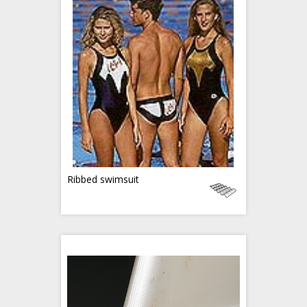
Ribbed swimsuit