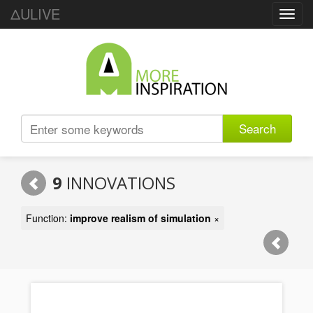
ΔULIVE
Toggl
navig
Search
9
INNOVATIONS
Function:
improve realism of simulation
×