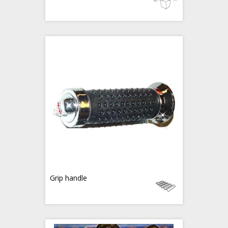
Grip handle