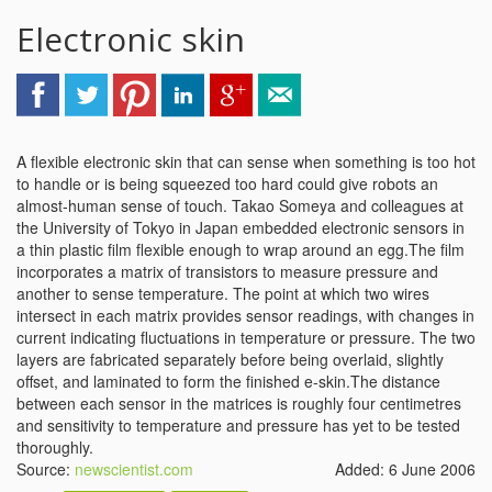
Electronic skin
A flexible electronic skin that can sense when something is too hot
to handle or is being squeezed too hard could give robots an
almost-human sense of touch. Takao Someya and colleagues at
the University of Tokyo in Japan embedded electronic sensors in
a thin plastic film flexible enough to wrap around an egg.The film
incorporates a matrix of transistors to measure pressure and
another to sense temperature. The point at which two wires
intersect in each matrix provides sensor readings, with changes in
current indicating fluctuations in temperature or pressure. The two
layers are fabricated separately before being overlaid, slightly
offset, and laminated to form the finished e-skin.The distance
between each sensor in the matrices is roughly four centimetres
and sensitivity to temperature and pressure has yet to be tested
thoroughly.
Source:
newscientist.com
Added: 6 June 2006