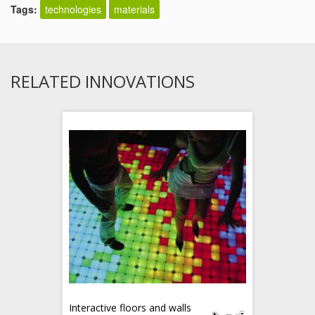
Tags:
technologies
materials
RELATED INNOVATIONS
Interactive floors and walls