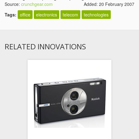
Source:
crunchgear.com
Added: 20 February 2007
Tags:
office
electronics
telecom
technologies
RELATED INNOVATIONS