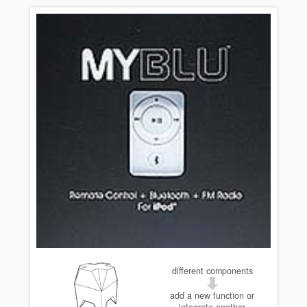
different components
add a new function or