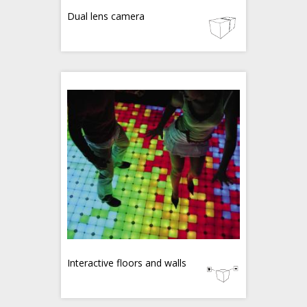
Dual lens camera
Interactive floors and walls