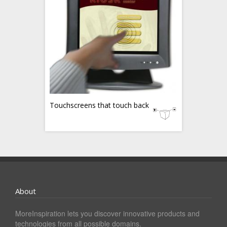
Touchscreens that touch back
About
MoreInspiration lets you discover innovative products and
technologies from all possible domains.