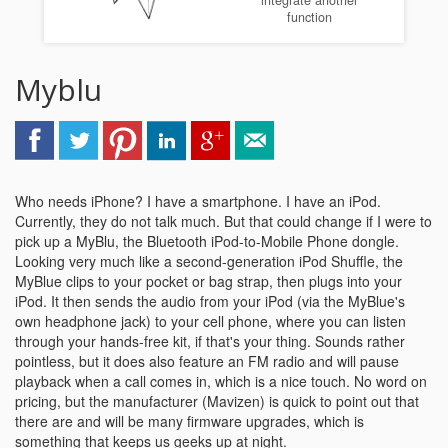
integrate another
function
Myblu
Who needs iPhone? I have a smartphone. I have an iPod.
Currently, they do not talk much. But that could change if I were to
pick up a MyBlu, the Bluetooth iPod-to-Mobile Phone dongle.
Looking very much like a second-generation iPod Shuffle, the
MyBlue clips to your pocket or bag strap, then plugs into your
iPod. It then sends the audio from your iPod (via the MyBlue's
own headphone jack) to your cell phone, where you can listen
through your hands-free kit, if that's your thing. Sounds rather
pointless, but it does also feature an FM radio and will pause
playback when a call comes in, which is a nice touch. No word on
pricing, but the manufacturer (Mavizen) is quick to point out that
there are and will be many firmware upgrades, which is
something that keeps us geeks up at night.