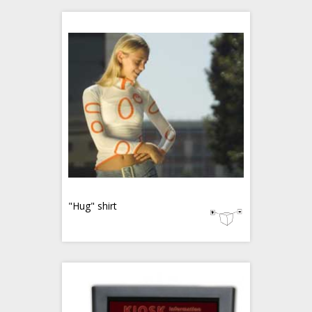
"Hug" shirt