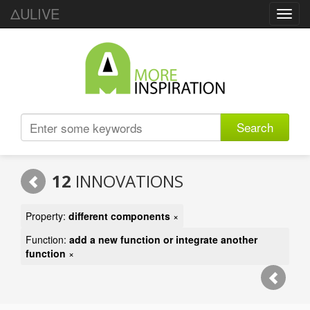
ΔULIVE
Toggl
navig
Search
12
INNOVATIONS
Property:
different components
×
Function:
add a new function or integrate another
function
×