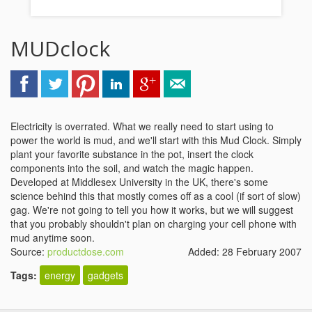
MUDclock
Electricity is overrated. What we really need to start using to
power the world is mud, and we'll start with this Mud Clock. Simply
plant your favorite substance in the pot, insert the clock
components into the soil, and watch the magic happen.
Developed at Middlesex University in the UK, there's some
science behind this that mostly comes off as a cool (if sort of slow)
gag. We're not going to tell you how it works, but we will suggest
that you probably shouldn't plan on charging your cell phone with
mud anytime soon.
Source:
productdose.com
Added: 28 February 2007
Tags:
energy
gadgets