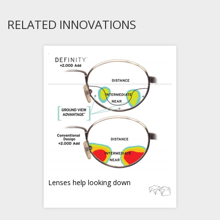
RELATED INNOVATIONS
Lenses help looking down