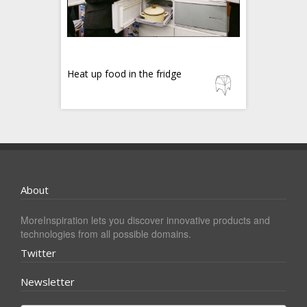
Heat up food in the fridge
About
MoreInspiration lets you discover innovative products and
technologies from all possible domains.
Twitter
Newsletter