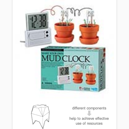
different components
help to achieve effective
use of resources