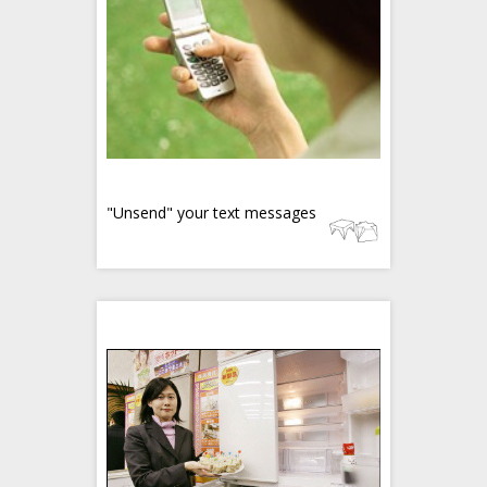
"Unsend" your text messages