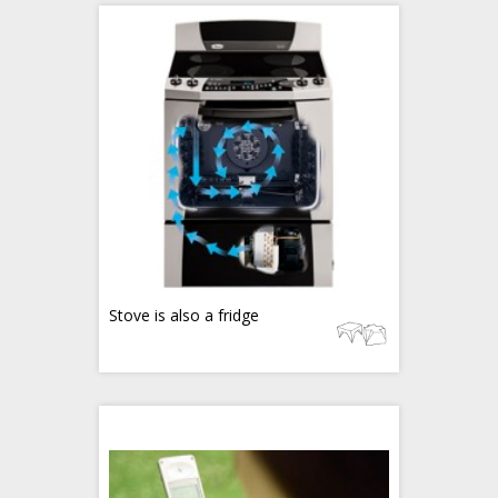
Stove is also a fridge