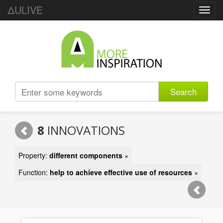
ΔULIVE
Toggl
navig
Search
8
INNOVATIONS
Property:
different components
×
Function:
help to achieve effective use of resources
×