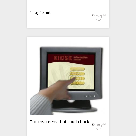
"Hug" shirt
Touchscreens that touch back