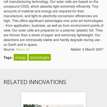
roll manufacturing technology. Our solar cells are based on the
compound CIGS, which absorbs light extremely efficiently. Tiny
amounts of material and energy are required for their
manufacture, and light-to-electricity conversion efficiencies are
high. This offers significant advantages over prior-art technologies
- from application, business, as well as from environment points of
view. Our solar cells are prepared on a polymer (plastic) foil. They
are thinner than a sheet of paper and extremely lightweight. Our
absorbers are intrinsically stable and hardly degrade during use -
on Earth and in space.
Source:
flisom.ch
Added: 6 March 2007
Tags:
energy
technologies
RELATED INNOVATIONS