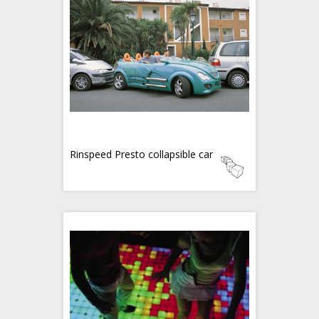
Rinspeed Presto collapsible car