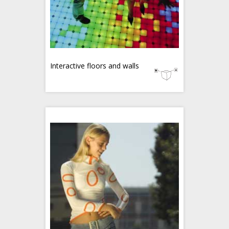
Interactive floors and walls