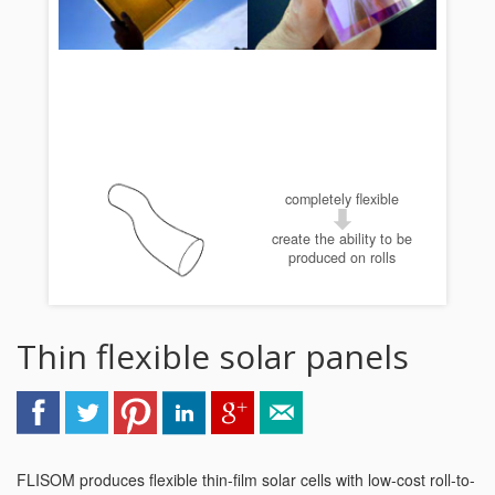
completely flexible
create the ability to be
produced on rolls
Thin flexible solar panels
FLISOM produces flexible thin-film solar cells with low-cost roll-to-